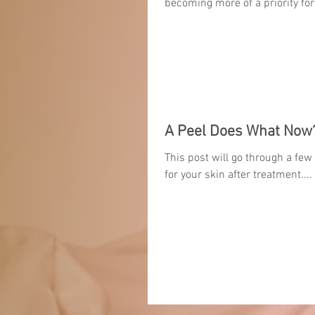
becoming more of a priority for
A Peel Does What Now
This post will go through a few
for your skin after treatment....