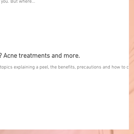
 you. But where...
? Acne treatments and more.
 topics explaining a peel, the benefits, precautions and how to car