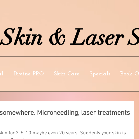
kin & Laser S
al
Divine PRO
Skin Care
Specials
Book O
t somewhere. Microneedling, laser treatments
in for 2, 5, 10 maybe even 20 years. Suddenly your skin is