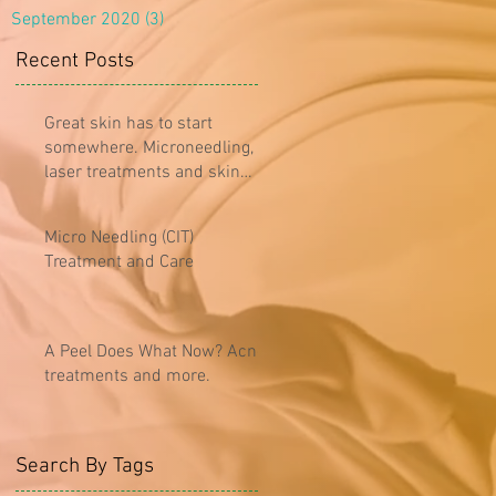
September 2020
(3)
3 posts
Recent Posts
Great skin has to start
somewhere. Microneedling,
laser treatments and skin
care...oh my!
Micro Needling (CIT)
Treatment and Care
A Peel Does What Now? Acne
treatments and more.
Search By Tags