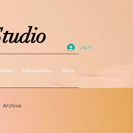
tudio
Log In
nline
Information
More
Archive