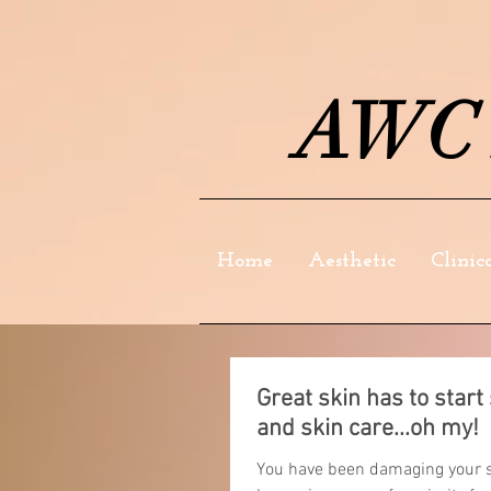
AWC S
Home
Aesthetic
Clinic
Great skin has to star
and skin care...oh my!
You have been damaging your sk