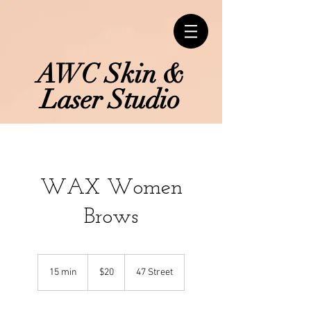
AWC Skin &
Laser Studio
WAX Women
Brows
20
Canadian
15 min
1
$20
47 Street
dollars
5
m