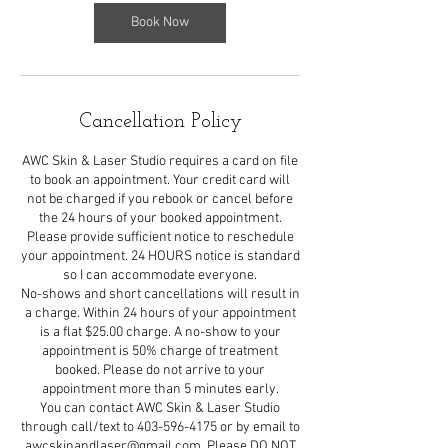
i
n
Book Now
Cancellation Policy
AWC Skin & Laser Studio requires a card on file
to book an appointment. Your credit card will
not be charged if you rebook or cancel before
the 24 hours of your booked appointment.
Please provide sufficient notice to reschedule
your appointment. 24 HOURS notice is standard
so I can accommodate everyone.
No-shows and short cancellations will result in
a charge. Within 24 hours of your appointment
is a flat $25.00 charge. A no-show to your
appointment is 50% charge of treatment
booked. Please do not arrive to your
appointment more than 5 minutes early.
You can contact AWC Skin & Laser Studio
through call/text to 403-596-4175 or by email to
awcskinandlaser@gmail.com. Please DO NOT