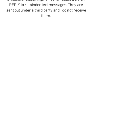
REPLY to reminder text messages. They are
sent out under a third party and I do not receive
them.
Contact Details
5579 47 Street d5, Red Deer, AB, Canada
+ 4035964175
aestheticswithcindydawn@gmail.com
© 2023 by Soft Aesthetics.