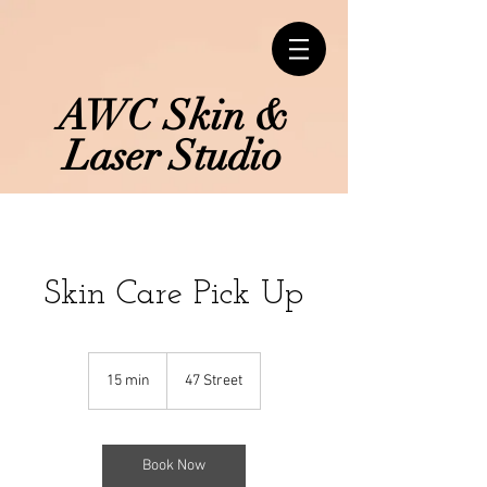
AWC Skin &
Laser Studio
Skin Care Pick Up
15 min
1
47 Street
5
m
i
n
Book Now