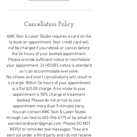
Cancellation Policy
AWC Skin & Laser Studio requires a card on file
to book an appointment. Your credit card will
not be charged if you rebook or cancel before
the 24 hours of your booked appointment.
Please provide sufficient notice to reschedule
your appointment. 24 HOURS notice is standard
so I can accommodate everyone.
No-shows and short cancellations will result in
a charge. Within 24 hours of your appointment
is a flat $25.00 charge. A no-show to your
appointment is 50% charge of treatment
booked. Please do not arrive to your
appointment more than 5 minutes early.
You can contact AWC Skin & Laser Studio
through call/text to 403-596-4175 or by email to
awcskinandlaser@gmail.com. Please DO NOT
REPLY to reminder text messages. They are
sent out under a third party and I do not receive