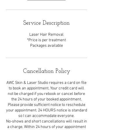
Service Description
Laser Hair Removal
*Price is per treatment
Packages available
Cancellation Policy
AWC Skin & Laser Studio requires a card on file
to book an appointment. Your credit card will
not be charged if you rebook or cancel before
the 24 hours of your booked appointment.
Please provide sufficient notice to reschedule
your appointment. 24 HOURS notice is standard
so I can accommodate everyone.
No-shows and short cancellations will result in
a charge. Within 24 hours of your appointment