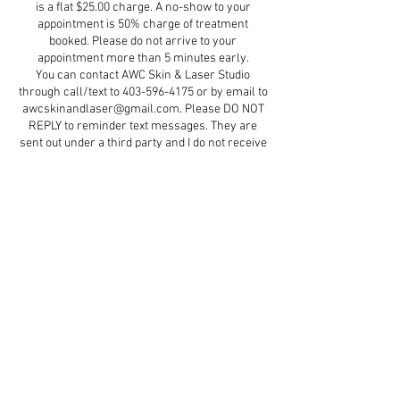
is a flat $25.00 charge. A no-show to your
appointment is 50% charge of treatment
booked. Please do not arrive to your
appointment more than 5 minutes early.
You can contact AWC Skin & Laser Studio
through call/text to 403-596-4175 or by email to
awcskinandlaser@gmail.com. Please DO NOT
REPLY to reminder text messages. They are
sent out under a third party and I do not receive
them.
Contact Details
5579 47 Street d5, Red Deer, AB, Canada
+ 4035964175
aestheticswithcindydawn@gmail.com