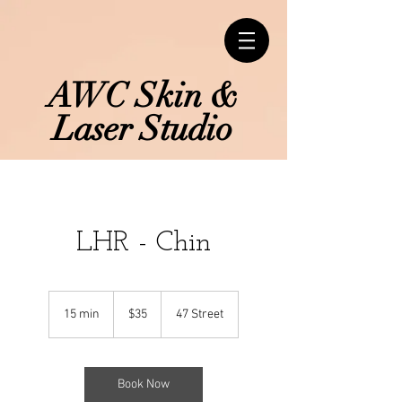
AWC Skin &
Laser Studio
LHR - Chin
35
Canadian
15 min
1
$35
47 Street
dollars
5
m
i
n
Book Now