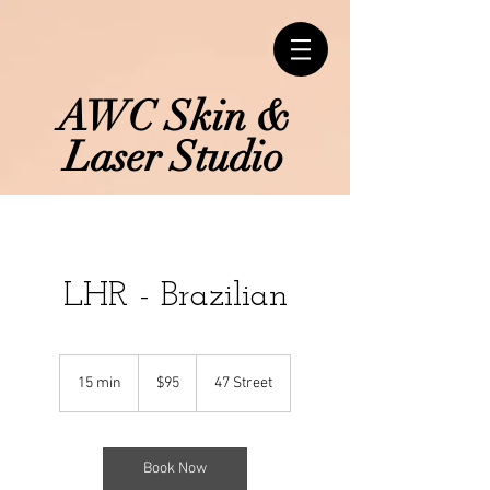
AWC Skin &
Laser Studio
LHR - Brazilian
95
Canadian
15 min
1
$95
47 Street
dollars
5
m
i
n
Book Now