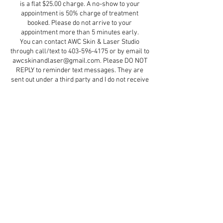
is a flat $25.00 charge. A no-show to your
appointment is 50% charge of treatment
booked. Please do not arrive to your
appointment more than 5 minutes early.
You can contact AWC Skin & Laser Studio
through call/text to 403-596-4175 or by email to
awcskinandlaser@gmail.com. Please DO NOT
REPLY to reminder text messages. They are
sent out under a third party and I do not receive
them.
Contact Details
5579 47 Street d5, Red Deer, AB, Canada
+ 4035964175
aestheticswithcindydawn@gmail.com