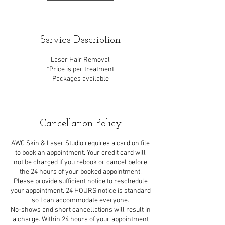
Service Description
Laser Hair Removal
*Price is per treatment
Packages available
Cancellation Policy
AWC Skin & Laser Studio requires a card on file
to book an appointment. Your credit card will
not be charged if you rebook or cancel before
the 24 hours of your booked appointment.
Please provide sufficient notice to reschedule
your appointment. 24 HOURS notice is standard
so I can accommodate everyone.
No-shows and short cancellations will result in
a charge. Within 24 hours of your appointment