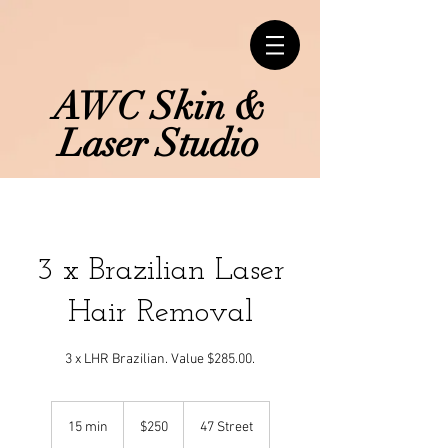
AWC Skin &
Laser Studio
3 x Brazilian Laser
Hair Removal
3 x LHR Brazilian. Value $285.00.
250
Canadian
15 min
1
$250
47 Street
dollars
5