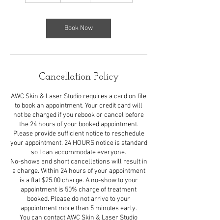
m
i
n
Book Now
Cancellation Policy
AWC Skin & Laser Studio requires a card on file
to book an appointment. Your credit card will
not be charged if you rebook or cancel before
the 24 hours of your booked appointment.
Please provide sufficient notice to reschedule
your appointment. 24 HOURS notice is standard
so I can accommodate everyone.
No-shows and short cancellations will result in
a charge. Within 24 hours of your appointment
is a flat $25.00 charge. A no-show to your
appointment is 50% charge of treatment
booked. Please do not arrive to your
appointment more than 5 minutes early.
You can contact AWC Skin & Laser Studio