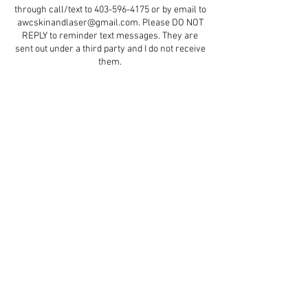
through call/text to 403-596-4175 or by email to
awcskinandlaser@gmail.com. Please DO NOT
REPLY to reminder text messages. They are
sent out under a third party and I do not receive
them.
Contact Details
5579 47 Street d5, Red Deer, AB, Canada
+ 4035964175
aestheticswithcindydawn@gmail.com
© 2023 by Soft Aesthetics.