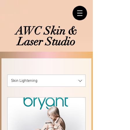
AWC Skin &
Laser Studio
Skin Lightening