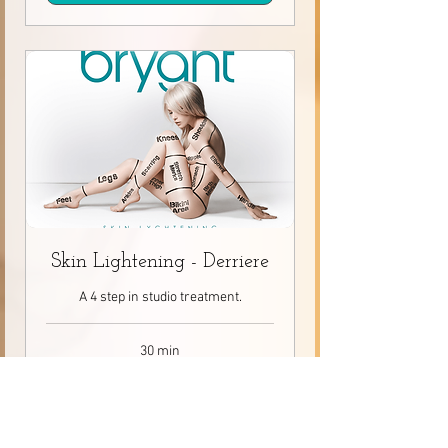
Skin Lightening - Derriere
A 4 step in studio treatment.
30 min
80
$80
Canadian
dollars
Request to Book