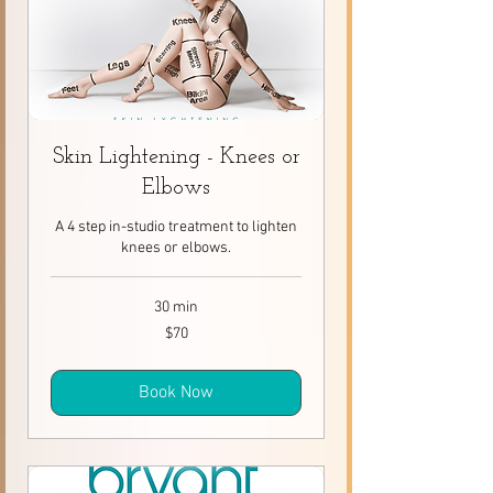
Skin Lightening - Knees or
Elbows
A 4 step in-studio treatment to lighten
knees or elbows.
30 min
70
$70
Canadian
dollars
Book Now