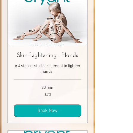
Skin Lightening - Hands
A 4 step in-studio treatment to lighten
hands.
30 min
70
$70
Canadian
dollars
Book Now