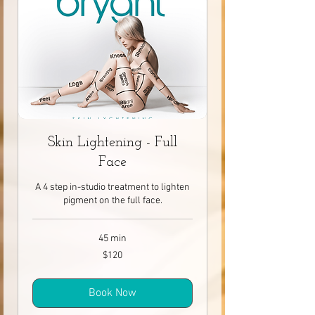
Skin Lightening - Full
Face
A 4 step in-studio treatment to lighten
pigment on the full face.
45 min
120
$120
Canadian
dollars
Book Now