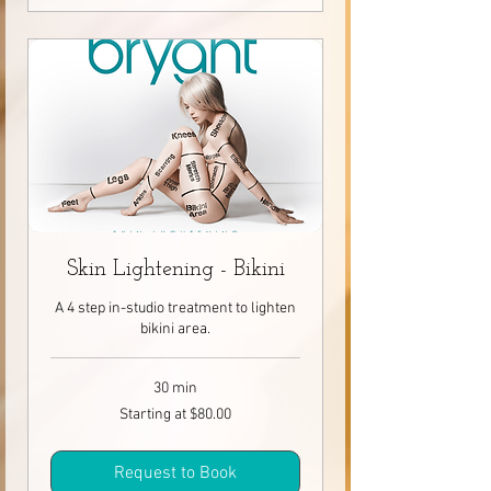
Skin Lightening - Bikini
A 4 step in-studio treatment to lighten
bikini area.
30 min
Starting
Starting at $80.00
at
$80.00
Request to Book