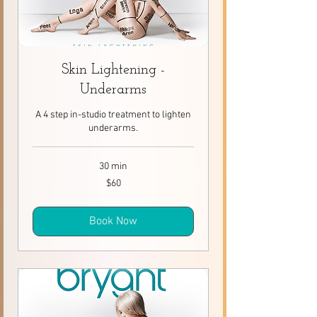
Skin Lightening -
Underarms
A 4 step in-studio treatment to lighten
underarms.
30 min
60
$60
Canadian
dollars
Book Now