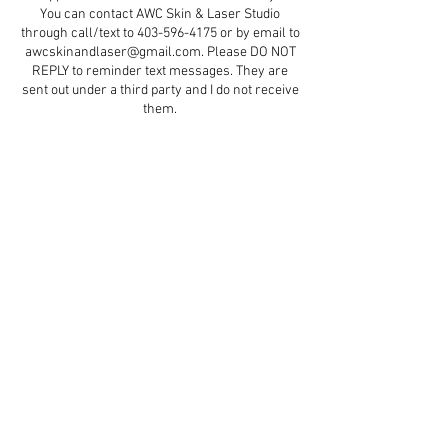
You can contact AWC Skin & Laser Studio
through call/text to 403-596-4175 or by email to
awcskinandlaser@gmail.com. Please DO NOT
REPLY to reminder text messages. They are
sent out under a third party and I do not receive
them.
Contact Details
5579 47 Street d5, Red Deer, AB, Canada
+ 4035964175
aestheticswithcindydawn@gmail.com
© 2023 by Soft Aesthetics.