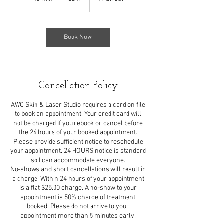
dollars
5
m
i
n
Book Now
Cancellation Policy
AWC Skin & Laser Studio requires a card on file
to book an appointment. Your credit card will
not be charged if you rebook or cancel before
the 24 hours of your booked appointment.
Please provide sufficient notice to reschedule
your appointment. 24 HOURS notice is standard
so I can accommodate everyone.
No-shows and short cancellations will result in
a charge. Within 24 hours of your appointment
is a flat $25.00 charge. A no-show to your
appointment is 50% charge of treatment
booked. Please do not arrive to your
appointment more than 5 minutes early.