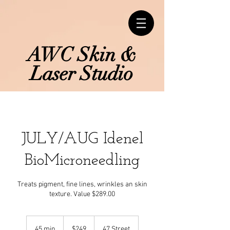
AWC Skin &
Laser Studio
JULY/AUG Idenel
BioMicroneedling
Treats pigment, fine lines, wrinkles an skin
texture. Value $289.00
249
Canadian
45 min
4
$249
47 Street